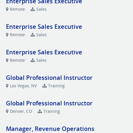
Enterprise Sales Executive
Remote
Sales
Enterprise Sales Executive
Remote
Sales
Enterprise Sales Executive
Remote
Sales
Global Professional Instructor
Las Vegas, NV
Training
Global Professional Instructor
Denver, CO
Training
Manager, Revenue Operations