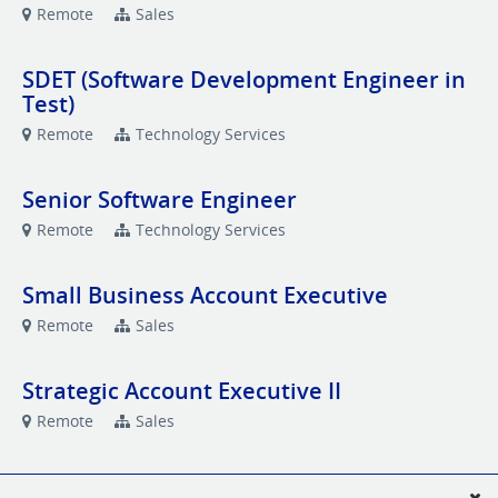
Remote
Sales
SDET (Software Development Engineer in
Test)
Remote
Technology Services
Senior Software Engineer
Remote
Technology Services
Small Business Account Executive
Remote
Sales
Strategic Account Executive II
Remote
Sales
Strategic Account Executive II