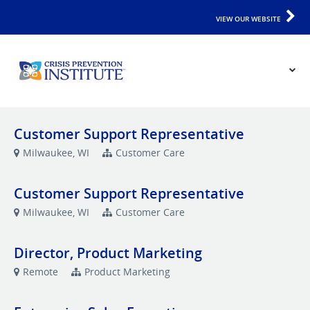
VIEW OUR WEBSITE
Customer Support Representative
Milwaukee, WI
Customer Care
Customer Support Representative
Milwaukee, WI
Customer Care
Director, Product Marketing
Remote
Product Marketing